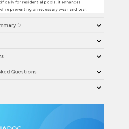
fically for residential pools, it enhances
hile preventing unnecessary wear and tear.
ummary ✨
ns
sked Questions