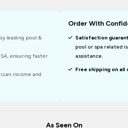
Order With Confi
y leading pool &
Satisfaction guaran
pool or spa related i
USA, ensuring faster
assistance.
Free shipping on all
erican income and
As Seen On