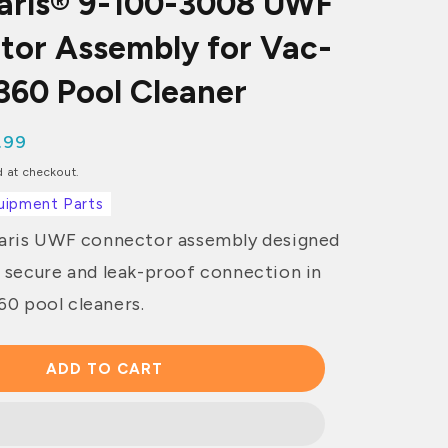
laris® 9-100-3008 UWF
tor Assembly for Vac-
60 Pool Cleaner
.99
ce
d at checkout.
uipment Parts
laris UWF connector assembly designed
a secure and leak-proof connection in
0 pool cleaners.
ADD TO CART