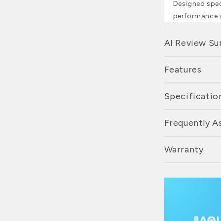
Designed speci
performance w
AI Review S
Features
Specificatio
Frequently A
Warranty