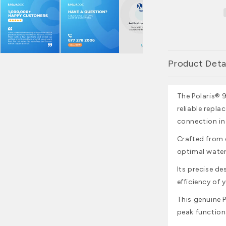
Product Deta
The Polaris®
reliable repla
connection in
Crafted from 
optimal water
Its precise de
efficiency of 
This genuine P
peak function