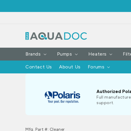
SKIP TO
CONTENT
Brands
Pumps
Heaters
Filt
Contact Us
About Us
Forums
Authorized Pola
Full manufacture
support.
Mfg. Part #: Cleaner