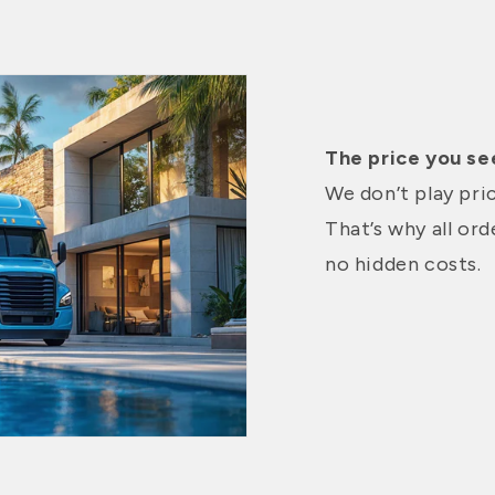
The price you see
We don’t play pri
That’s why all or
no hidden costs.