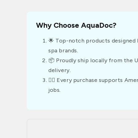
Why Choose AquaDoc?
🌟 Top-notch products designed b
spa brands.
📦 Proudly ship locally from the 
delivery.
👷‍♂️ Every purchase supports Am
jobs.