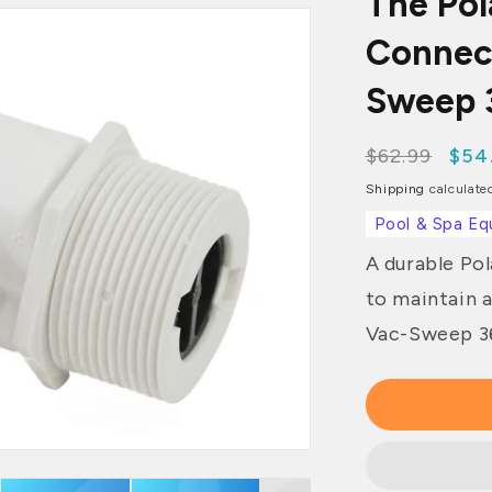
The Po
Connec
Sweep 3
Regular
$62.99
Sale
$54
price
pri
Shipping
calculate
Pool & Spa Eq
A durable Po
to maintain 
Vac-Sweep 36