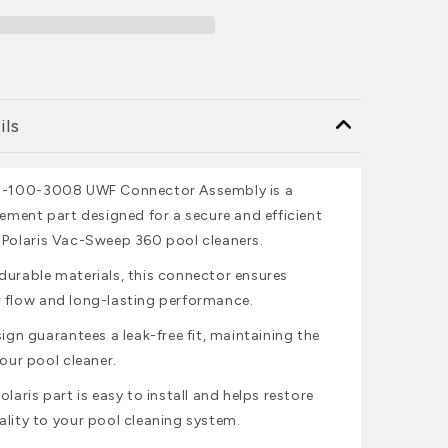
ils
 9-100-3008 UWF Connector Assembly is a
cement part designed for a secure and efficient
 Polaris Vac-Sweep 360 pool cleaners.
durable materials, this connector ensures
 flow and long-lasting performance.
sign guarantees a leak-free fit, maintaining the
your pool cleaner.
olaris part is easy to install and helps restore
ality to your pool cleaning system.