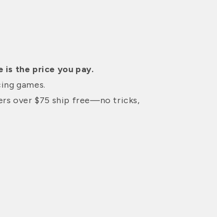
 is the price you pay.
cing games.
ders over $75 ship free—no tricks,