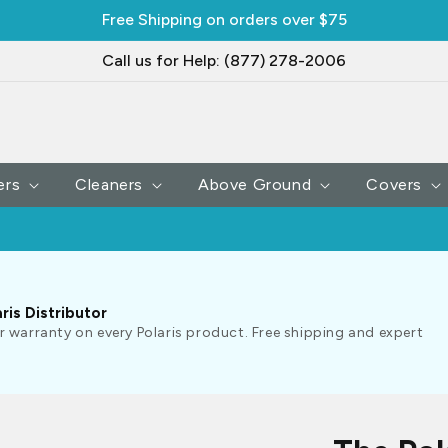
Free Shipping on orders over $75
Call us for Help: (877) 278-2006
ers
Cleaners
Above Ground
Covers
ris Distributor
r warranty on every Polaris product. Free shipping and expert