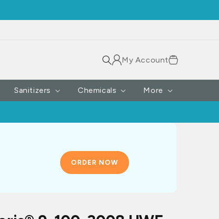
Log
Cart
My Account
in
Sanitizers
Chemicals
More
ORDER NOW