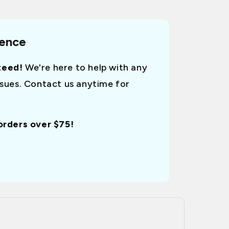
dence
teed!
We're here to help with any
ssues. Contact us anytime for
 orders over $75!