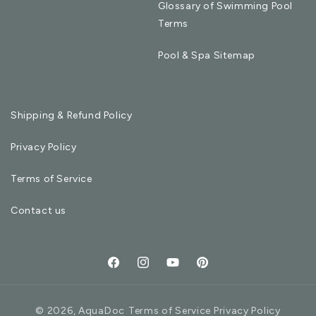
Glossary of Swimming Pool
Terms
Pool & Spa Sitemap
Shipping & Refund Policy
Privacy Policy
Terms of Service
Contact us
Facebook
Instagram
YouTube
Pinterest
© 2026,
AquaDoc
Terms of Service Privacy Policy