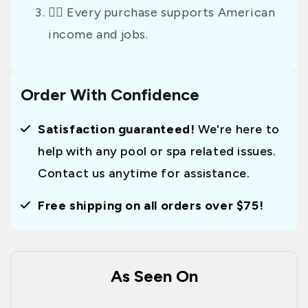
👷‍♂️ Every purchase supports American
income and jobs.
Order With Confidence
Satisfaction guaranteed!
We're here to
help with any pool or spa related issues.
Contact us anytime for assistance.
Free shipping on all orders over $75!
As Seen On