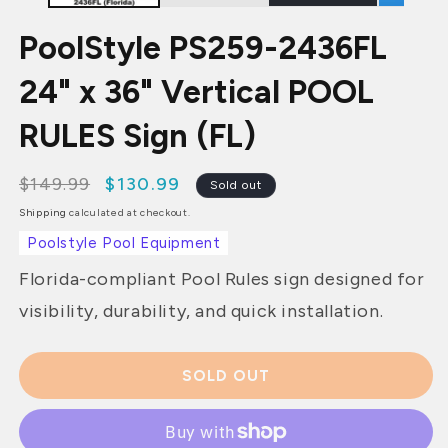
PoolStyle PS259-2436FL
24" x 36" Vertical POOL
RULES Sign (FL)
$149.99
$130.99
Regular
Sale
Sold out
price
price
Shipping
calculated at checkout.
Poolstyle Pool Equipment
Florida-compliant Pool Rules sign designed for
visibility, durability, and quick installation.
SOLD OUT