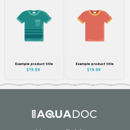
Example product title
Example product title
Regular
Regular
$19.99
$19.99
price
price