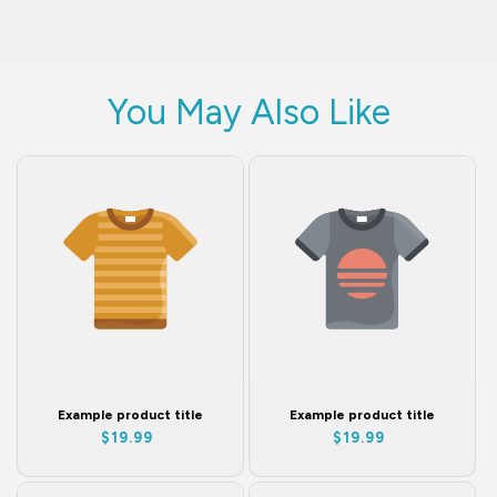
You May Also Like
Example product title
Example product title
Regular
Regular
$19.99
$19.99
price
price