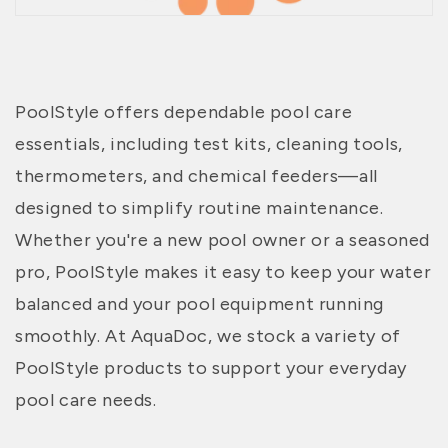
PoolStyle offers dependable pool care
essentials, including test kits, cleaning tools,
thermometers, and chemical feeders—all
designed to simplify routine maintenance.
Whether you're a new pool owner or a seasoned
pro, PoolStyle makes it easy to keep your water
balanced and your pool equipment running
smoothly. At AquaDoc, we stock a variety of
PoolStyle products to support your everyday
pool care needs.