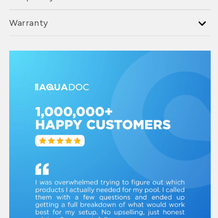
Warranty