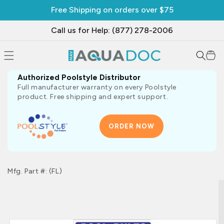
SKIP TO
Free Shipping on orders over $75
CONTENT
Call us for Help: (877) 278-2006
Cart
Authorized Poolstyle Distributor
Full manufacturer warranty on every Poolstyle
product. Free shipping and expert support.
ORDER NOW
Mfg. Part #: (FL)
SKIP TO
PRODUCT
INFORMATION