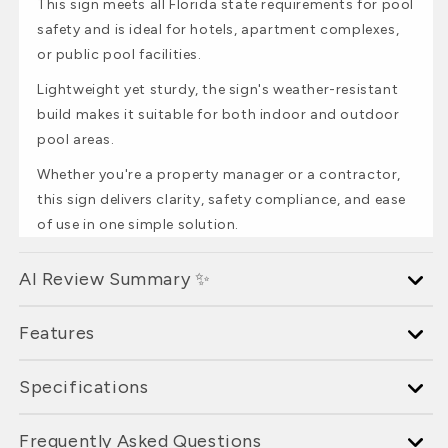
This sign meets all Florida state requirements for pool
safety and is ideal for hotels, apartment complexes,
or public pool facilities.
Lightweight yet sturdy, the sign's weather-resistant
build makes it suitable for both indoor and outdoor
pool areas.
Whether you're a property manager or a contractor,
this sign delivers clarity, safety compliance, and ease
of use in one simple solution.
AI Review Summary ✨
Features
Specifications
Frequently Asked Questions