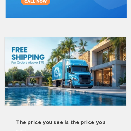
The price you see is the price you