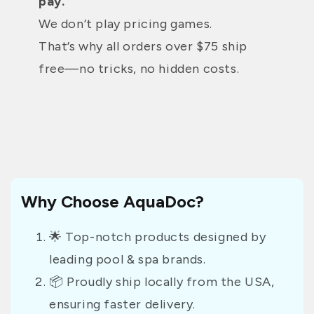
pay.
We don’t play pricing games.
That’s why all orders over $75 ship
free—no tricks, no hidden costs.
Why Choose AquaDoc?
🌟 Top-notch products designed by
leading pool & spa brands.
📦 Proudly ship locally from the USA,
ensuring faster delivery.