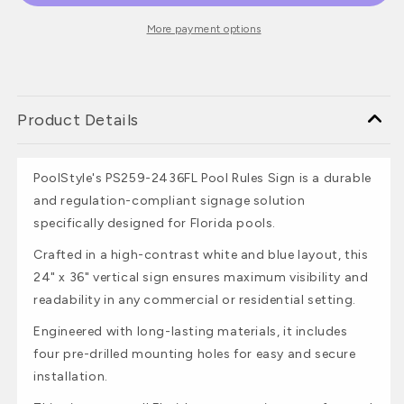
More payment options
Product Details
PoolStyle's PS259-2436FL Pool Rules Sign is a durable
and regulation-compliant signage solution
specifically designed for Florida pools.
Crafted in a high-contrast white and blue layout, this
24" x 36" vertical sign ensures maximum visibility and
readability in any commercial or residential setting.
Engineered with long-lasting materials, it includes
four pre-drilled mounting holes for easy and secure
installation.