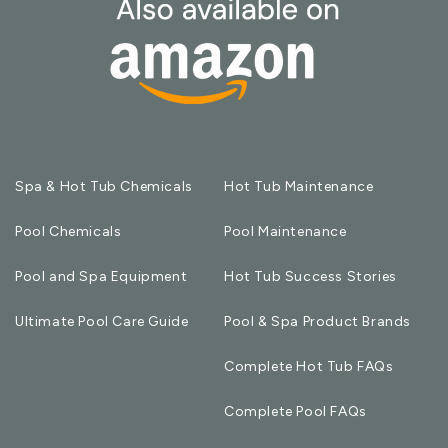
Spa & Hot Tub Chemicals
Hot Tub Maintenance
Pool Chemicals
Pool Maintenance
Pool and Spa Equipment
Hot Tub Success Stories
Ultimate Pool Care Guide
Pool & Spa Product Brands
Complete Hot Tub FAQs
Complete Pool FAQs