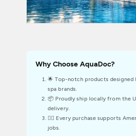
Why Choose AquaDoc?
🌟 Top-notch products designed b
spa brands.
📦 Proudly ship locally from the 
delivery.
👷‍♂️ Every purchase supports Am
jobs.