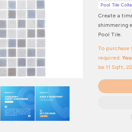
Pool Tile Coll
Create a time
shimmering e
Pool Tile.
To purchase 
required.
You
be 11 Sqft, 22