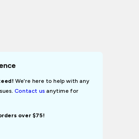
dence
teed!
We're here to help with any
ssues.
Contact us
anytime for
 orders over $75!