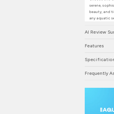
serene, sophis
beauty, and ti
any aquatic s
AI Review S
Features
Specificatio
Frequently A