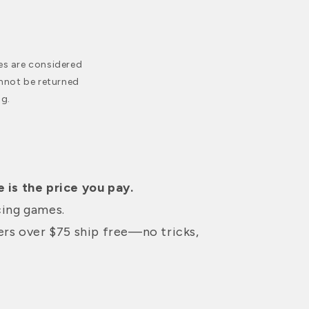
es are considered
nnot be returned
g.
 is the price you pay.
cing games.
ders over $75 ship free—no tricks,