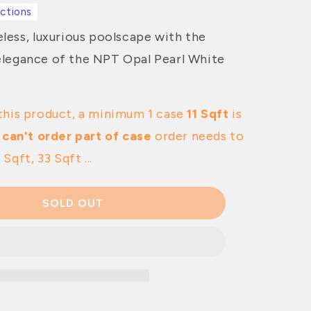
ections
less, luxurious poolscape with the
legance of the NPT Opal Pearl White
this product, a minimum 1 case
11 Sqft
is
 can't order part of case
order needs to
 Sqft, 33 Sqft ...
SOLD OUT