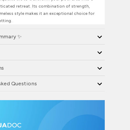
ticated retreat. Its combination of strength,
meless style makes it an exceptional choice for
etting.
ummary ✨
ns
sked Questions