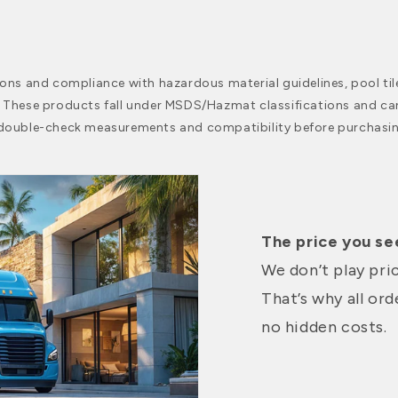
ions and compliance with hazardous material guidelines, pool til
. These products fall under MSDS/Hazmat classifications and ca
 double-check measurements and compatibility before purchasin
The price you see
We don’t play pri
That’s why all or
no hidden costs.