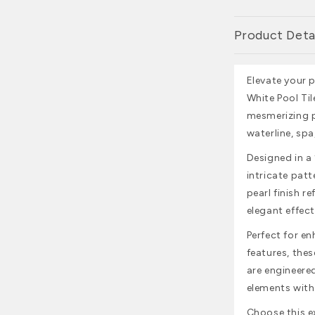
Product Deta
Elevate your 
White Pool Tile
mesmerizing p
waterline, spa
Designed in a 1
intricate patt
pearl finish r
elegant effect
Perfect for e
features, thes
are engineere
elements with
Choose this ex