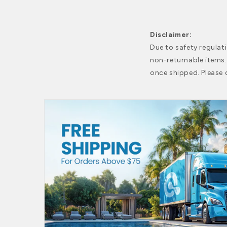
Disclaimer:
Due to safety regulat
non-returnable items
once shipped. Please