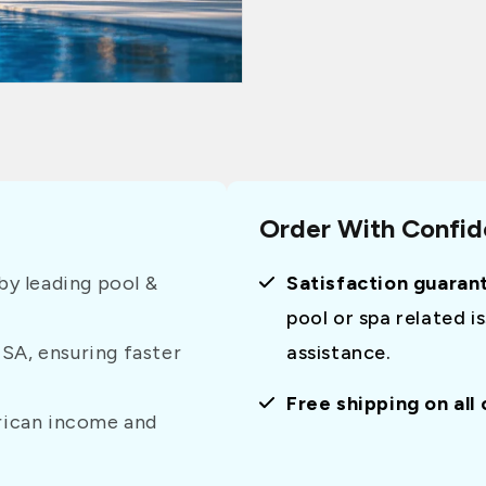
Order With Confi
y leading pool &
Satisfaction guaran
pool or spa related i
USA, ensuring faster
assistance.
Free shipping on all
erican income and