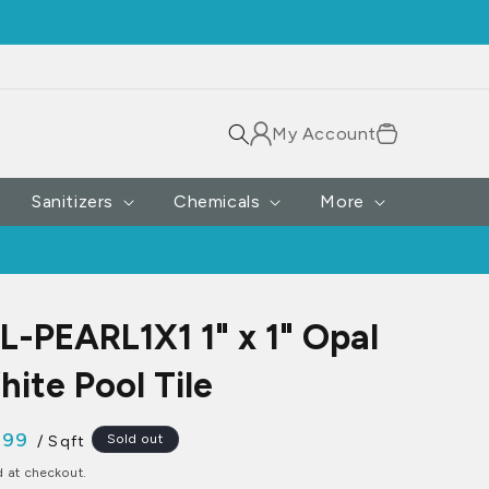
Log
Cart
My Account
in
Sanitizers
Chemicals
More
-PEARL1X1 1" x 1" Opal
hite Pool Tile
.99
Sold out
/ Sqft
ce
d at checkout.