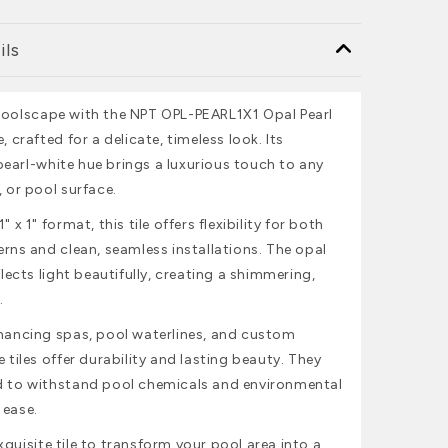
ils
poolscape with the NPT OPL-PEARL1X1 Opal Pearl
, crafted for a delicate, timeless look. Its
earl-white hue brings a luxurious touch to any
, or pool surface.
" x 1" format, this tile offers flexibility for both
erns and clean, seamless installations. The opal
eflects light beautifully, creating a shimmering,
.
nhancing spas, pool waterlines, and custom
e tiles offer durability and lasting beauty. They
d to withstand pool chemicals and environmental
 ease.
quisite tile to transform your pool area into a