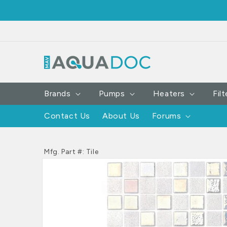
SKIP TO
CONTENT
Brands
Pumps
Heaters
Filt
Contact Us
About Us
Forums
Mfg. Part #: Tile
SKIP TO
PRODUCT
INFORMATION