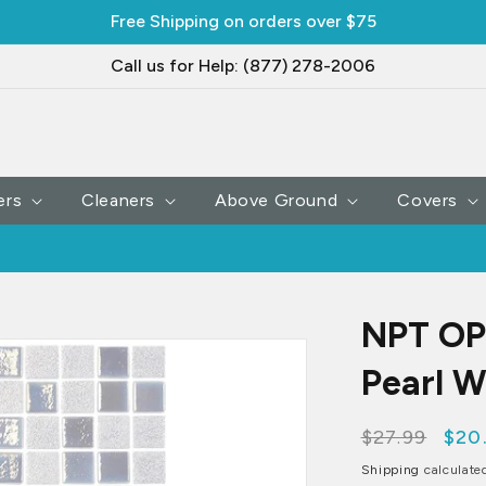
Free Shipping on orders over $75
Call us for Help: (877) 278-2006
ers
Cleaners
Above Ground
Covers
NPT OPL
Pearl W
Regular
$27.99
Sale
$20
price
pri
Shipping
calculate